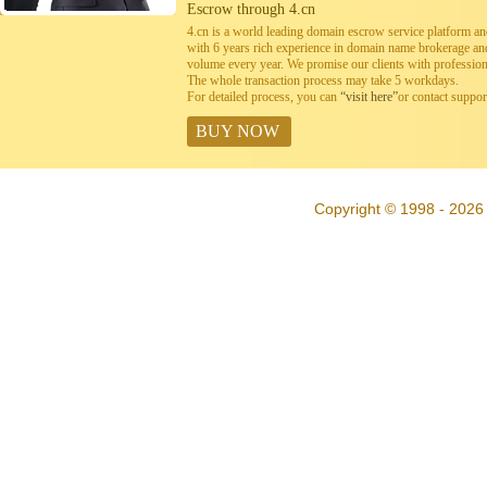
Escrow through 4.cn
4.cn is a world leading domain escrow service platform 
with 6 years rich experience in domain name brokerage a
volume every year. We promise our clients with professiona
The whole transaction process may take 5 workdays.
For detailed process, you can
“visit here”
or contact suppo
BUY NOW
Copyright © 1998 - 2026