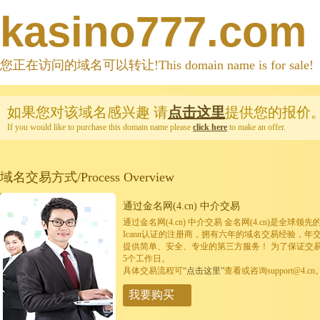
kasino777.com
您正在访问的域名可以转让!This domain name is for sale!
如果您对该域名感兴趣
请
点击这里
提供您的报价
If you would like to purchase this domain name please
click here
to make an offer.
域名交易方式/Process Overview
通过金名网(4.cn) 中介交易
通过金名网(4.cn) 中介交易 金名网(4.cn)是全
Icann认证的注册商，拥有六年的域名交易经验，年
提供简单、安全、专业的第三方服务！ 为了保证交
5个工作日。
具体交易流程可
“点击这里”
查看或咨询support@4.cn
我要购买